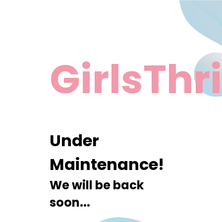
GirlsThr
Under
Maintenance!
We will be back
soon...